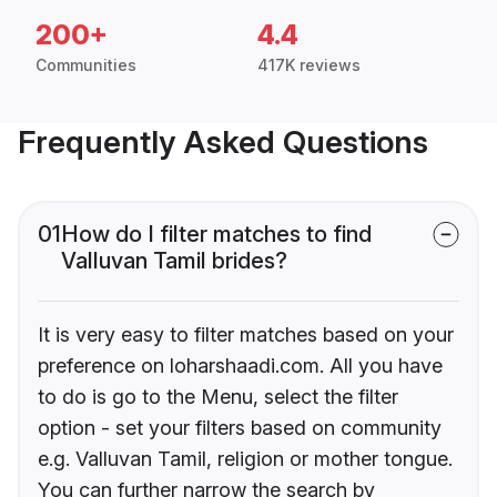
200+
4.4
Communities
417K reviews
Frequently Asked Questions
01
How do I filter matches to find
Valluvan Tamil brides?
It is very easy to filter matches based on your
preference on loharshaadi.com. All you have
to do is go to the Menu, select the filter
option - set your filters based on community
e.g. Valluvan Tamil, religion or mother tongue.
You can further narrow the search by