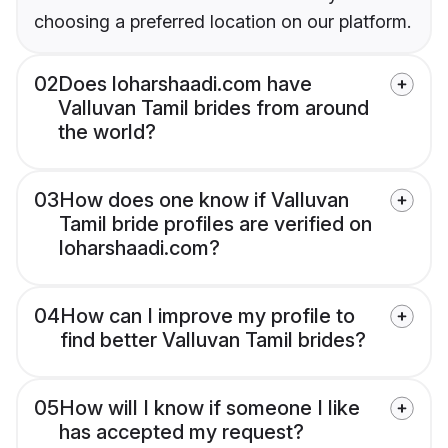
choosing a preferred location on our platform.
02
Does loharshaadi.com have
Valluvan Tamil brides from around
the world?
03
How does one know if Valluvan
Tamil bride profiles are verified on
loharshaadi.com?
04
How can I improve my profile to
find better Valluvan Tamil brides?
05
How will I know if someone I like
has accepted my request?