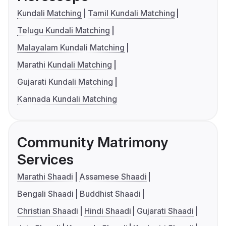
Kundali Matching
Tamil Kundali Matching
Telugu Kundali Matching
Malayalam Kundali Matching
Marathi Kundali Matching
Gujarati Kundali Matching
Kannada Kundali Matching
Community Matrimony
Services
Marathi Shaadi
Assamese Shaadi
Bengali Shaadi
Buddhist Shaadi
Christian Shaadi
Hindi Shaadi
Gujarati Shaadi