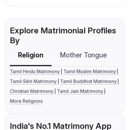
Explore Matrimonial Profiles
By
Religion
Mother Tongue
C
Tamil Hindu Matrimony
Tamil Muslim Matrimony
Tamil Sikh Matrimony
Tamil Buddhist Matrimony
Christian Matrimony
Tamil Jain Matrimony
More Religions
India's No.1 Matrimony App