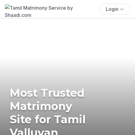
Login
Most Trusted
Matrimony
Site for Tamil
Valluvan