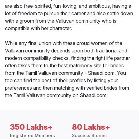
are also free-spirited, fun-loving, and ambitious, having a
lot of freedom to pursue their career and also settle down
with a groom from the Valluvan community who is
compatible with her character.
While any final union with these proud women of the
Valluvan community depends upon both traditional and
modern compatibility checks, finding the right life partner
often takes them to the best matrimony site for brides
from the Tamil Valluvan community - Shaadi.com. You
too can find the best of their profiles by listing your
preferences and then matching with verified brides from
the Tamil Valluvan community on Shaadi.com.
350 Lakhs+
80 Lakhs+
Registered Members
Success Stories