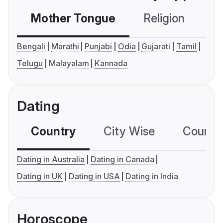
Mother Tongue
Religion
C
Bengali
Marathi
Punjabi
Odia
Gujarati
Tamil
Telugu
Malayalam
Kannada
Dating
Country
City Wise
Country
Dating in Australia
Dating in Canada
Dating in UK
Dating in USA
Dating in India
Horoscope