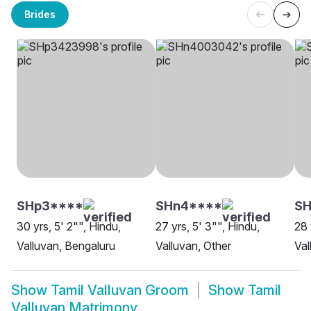
Brides
SHp3****
SHn4****
S
30 yrs, 5' 2"", Hindu,
27 yrs, 5' 3"", Hindu,
28 
Valluvan, Bengaluru
Valluvan, Other
Val
Show
Tamil Valluvan Groom
Show
Tamil
Valluvan Matrimony