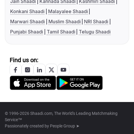
Jain Shaadi
Kannada Shaadi
Kashmiri Shaadi
Konkani Shaadi
Malayalee Shaadi
Marwari Shaadi
Muslim Shaadi
NRI Shaadi
Punjabi Shaadi
Tamil Shaadi
Telugu Shaadi
Find us on:
© 1996-2026 Shaadi.com, The World's Leading Matchmaking
Service™
Passionately created by
People Group ➤