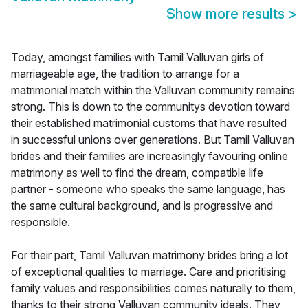
Show more results
>
Today, amongst families with Tamil Valluvan girls of
marriageable age, the tradition to arrange for a
matrimonial match within the Valluvan community remains
strong. This is down to the communitys devotion toward
their established matrimonial customs that have resulted
in successful unions over generations. But Tamil Valluvan
brides and their families are increasingly favouring online
matrimony as well to find the dream, compatible life
partner - someone who speaks the same language, has
the same cultural background, and is progressive and
responsible.
For their part, Tamil Valluvan matrimony brides bring a lot
of exceptional qualities to marriage. Care and prioritising
family values and responsibilities comes naturally to them,
thanks to their strong Valluvan community ideals. They