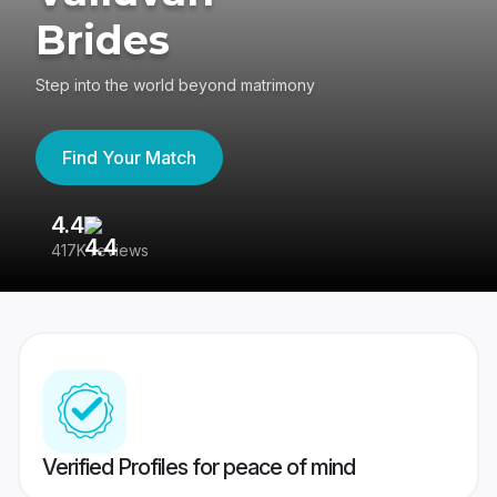
Brides
Step into the world beyond matrimony
Find Your Match
4.4
3
417K reviews
Re
Verified Profiles for peace of mind