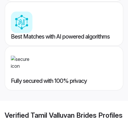
Best Matches with AI powered algorithms
Fully secured with 100% privacy
Verified
Tamil Valluvan Brides
Profiles