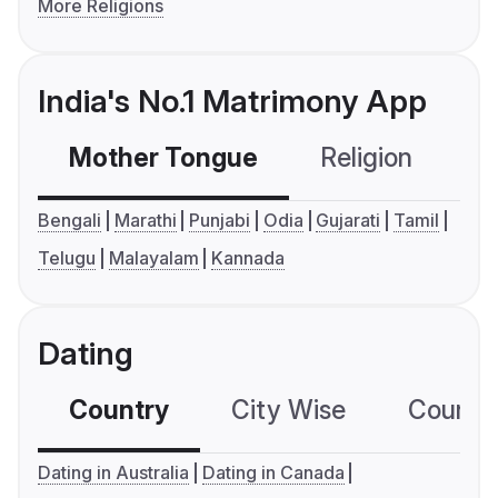
More Religions
India's No.1 Matrimony App
Mother Tongue
Religion
C
Bengali
Marathi
Punjabi
Odia
Gujarati
Tamil
Telugu
Malayalam
Kannada
Dating
Country
City Wise
Country
Dating in Australia
Dating in Canada