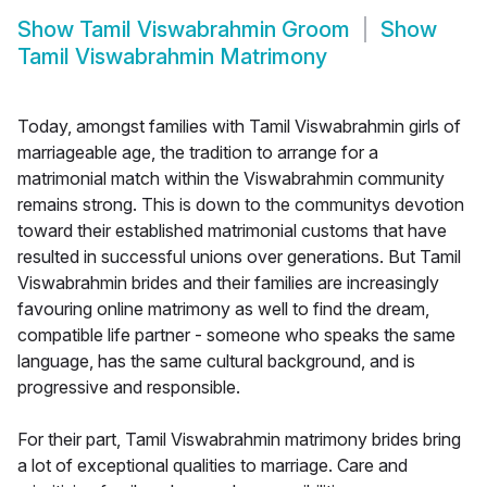
Show
Tamil Viswabrahmin Groom
Show
Tamil Viswabrahmin Matrimony
Today, amongst families with Tamil Viswabrahmin girls of
marriageable age, the tradition to arrange for a
matrimonial match within the Viswabrahmin community
remains strong. This is down to the communitys devotion
toward their established matrimonial customs that have
resulted in successful unions over generations. But Tamil
Viswabrahmin brides and their families are increasingly
favouring online matrimony as well to find the dream,
compatible life partner - someone who speaks the same
language, has the same cultural background, and is
progressive and responsible.
For their part, Tamil Viswabrahmin matrimony brides bring
a lot of exceptional qualities to marriage. Care and