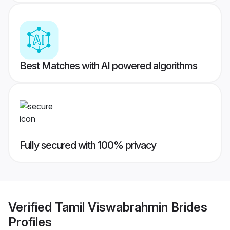
Best Matches with AI powered algorithms
Fully secured with 100% privacy
Verified
Tamil Viswabrahmin Brides
Profiles