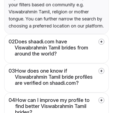
your filters based on community e.g.
Viswabrahmin Tamil, religion or mother
tongue. You can further narrow the search by
choosing a preferred location on our platform.
02
Does shaadi.com have
Viswabrahmin Tamil brides from
around the world?
03
How does one know if
Viswabrahmin Tamil bride profiles
are verified on shaadi.com?
04
How can I improve my profile to
find better Viswabrahmin Tamil
brides?