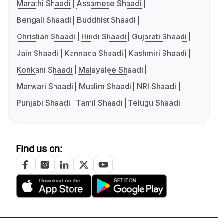
Marathi Shaadi
Assamese Shaadi
Bengali Shaadi
Buddhist Shaadi
Christian Shaadi
Hindi Shaadi
Gujarati Shaadi
Jain Shaadi
Kannada Shaadi
Kashmiri Shaadi
Konkani Shaadi
Malayalee Shaadi
Marwari Shaadi
Muslim Shaadi
NRI Shaadi
Punjabi Shaadi
Tamil Shaadi
Telugu Shaadi
Find us on: