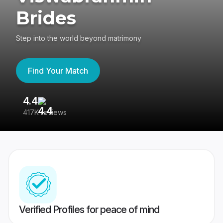
Brides
Step into the world beyond matrimony
Find Your Match
4.4
3
417K reviews
Re
Verified Profiles for peace of mind