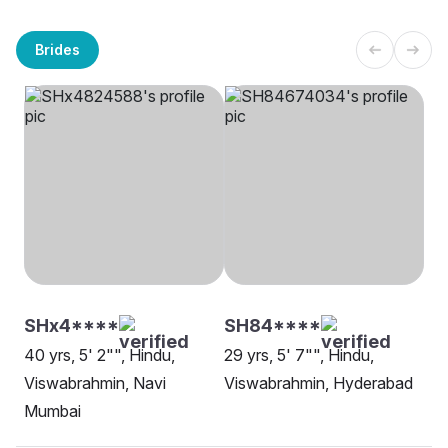
Brides
SHx4****
SH84****
40 yrs, 5' 2"", Hindu,
29 yrs, 5' 7"", Hindu,
Viswabrahmin, Navi
Viswabrahmin, Hyderabad
Mumbai