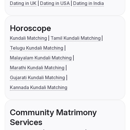
Dating in UK
Dating in USA
Dating in India
Horoscope
Kundali Matching
Tamil Kundali Matching
Telugu Kundali Matching
Malayalam Kundali Matching
Marathi Kundali Matching
Gujarati Kundali Matching
Kannada Kundali Matching
Community Matrimony
Services