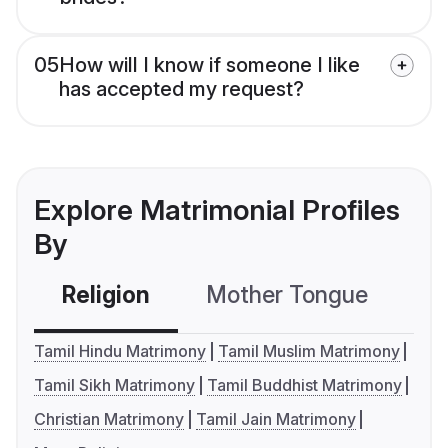
05
How will I know if someone I like
has accepted my request?
Explore Matrimonial Profiles
By
Religion
Mother Tongue
C
Tamil Hindu Matrimony
Tamil Muslim Matrimony
Tamil Sikh Matrimony
Tamil Buddhist Matrimony
Christian Matrimony
Tamil Jain Matrimony