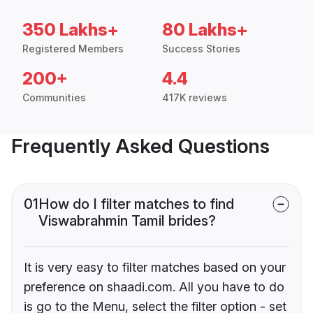
350 Lakhs+
80 Lakhs+
Registered Members
Success Stories
200+
4.4
Communities
417K reviews
Frequently Asked Questions
01
How do I filter matches to find
Viswabrahmin Tamil brides?
It is very easy to filter matches based on your
preference on shaadi.com. All you have to do
is go to the Menu, select the filter option - set