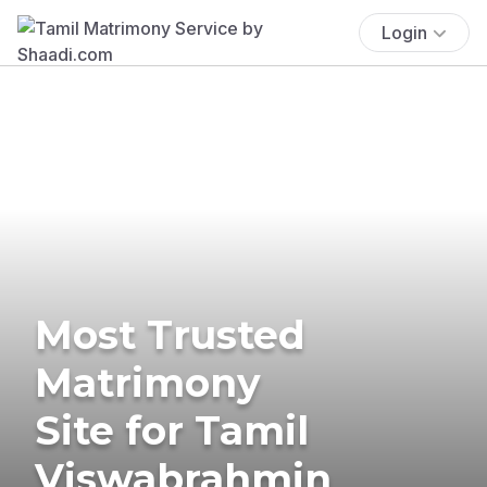
Login
Most Trusted
Matrimony
Site for Tamil
Viswabrahmin