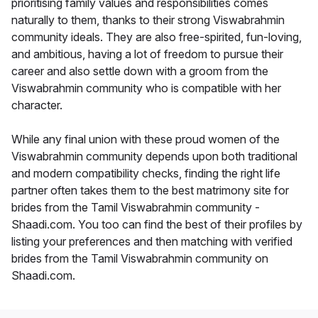
prioritising family values and responsibilities comes
naturally to them, thanks to their strong Viswabrahmin
community ideals. They are also free-spirited, fun-loving,
and ambitious, having a lot of freedom to pursue their
career and also settle down with a groom from the
Viswabrahmin community who is compatible with her
character.
While any final union with these proud women of the
Viswabrahmin community depends upon both traditional
and modern compatibility checks, finding the right life
partner often takes them to the best matrimony site for
brides from the Tamil Viswabrahmin community -
Shaadi.com. You too can find the best of their profiles by
listing your preferences and then matching with verified
brides from the Tamil Viswabrahmin community on
Shaadi.com.