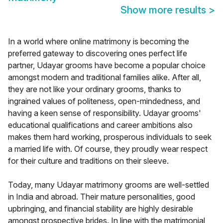
Show more results
>
In a world where online matrimony is becoming the
preferred gateway to discovering ones perfect life
partner, Udayar grooms have become a popular choice
amongst modern and traditional families alike. After all,
they are not like your ordinary grooms, thanks to
ingrained values of politeness, open-mindedness, and
having a keen sense of responsibility. Udayar grooms'
educational qualifications and career ambitions also
makes them hard working, prosperous individuals to seek
a married life with. Of course, they proudly wear respect
for their culture and traditions on their sleeve.
Today, many Udayar matrimony grooms are well-settled
in India and abroad. Their mature personalities, good
upbringing, and financial stability are highly desirable
amongst prospective brides. In line with the matrimonial