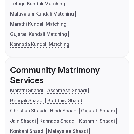
Telugu Kundali Matching
Malayalam Kundali Matching
Marathi Kundali Matching
Gujarati Kundali Matching
Kannada Kundali Matching
Community Matrimony
Services
Marathi Shaadi
Assamese Shaadi
Bengali Shaadi
Buddhist Shaadi
Christian Shaadi
Hindi Shaadi
Gujarati Shaadi
Jain Shaadi
Kannada Shaadi
Kashmiri Shaadi
Konkani Shaadi
Malayalee Shaadi