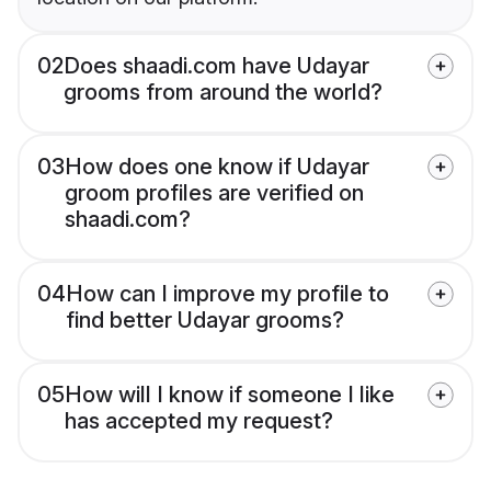
02
Does shaadi.com have Udayar
grooms from around the world?
03
How does one know if Udayar
groom profiles are verified on
shaadi.com?
04
How can I improve my profile to
find better Udayar grooms?
05
How will I know if someone I like
has accepted my request?