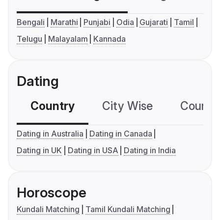
Bengali
Marathi
Punjabi
Odia
Gujarati
Tamil
Telugu
Malayalam
Kannada
Dating
Country
City Wise
Country
Dating in Australia
Dating in Canada
Dating in UK
Dating in USA
Dating in India
Horoscope
Kundali Matching
Tamil Kundali Matching