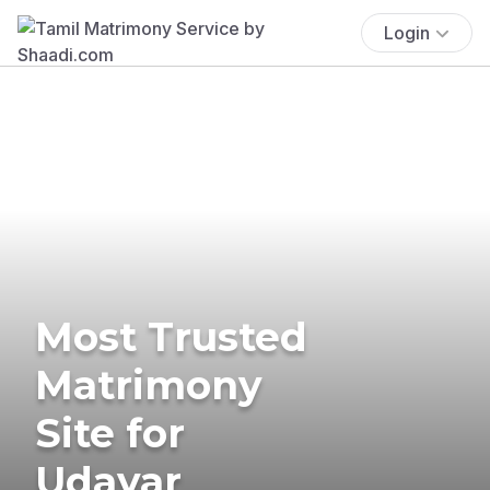
Login
Most Trusted
Matrimony
Site for
Udayar