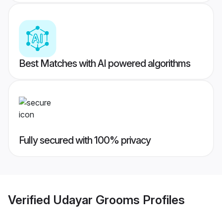
Best Matches with AI powered algorithms
Fully secured with 100% privacy
Verified
Udayar Grooms
Profiles