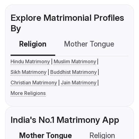
Explore Matrimonial Profiles
By
Religion
Mother Tongue
C
Hindu Matrimony
Muslim Matrimony
Sikh Matrimony
Buddhist Matrimony
Christian Matrimony
Jain Matrimony
More Religions
India's No.1 Matrimony App
Mother Tongue
Religion
C