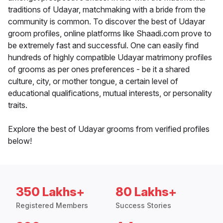
traditions of Udayar, matchmaking with a bride from the
community is common. To discover the best of Udayar
groom profiles, online platforms like Shaadi.com prove to
be extremely fast and successful. One can easily find
hundreds of highly compatible Udayar matrimony profiles
of grooms as per ones preferences - be it a shared
culture, city, or mother tongue, a certain level of
educational qualifications, mutual interests, or personality
traits.
Explore the best of Udayar grooms from verified profiles
below!
350 Lakhs+
80 Lakhs+
Registered Members
Success Stories