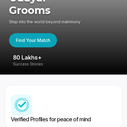
Grooms
Step into the world beyond matrimony
Find Your Match
80 Lakhs+
4
Success Stories
41
Verified Profiles for peace of mind