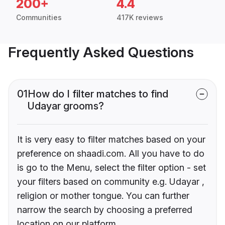
200+
4.4
Communities
417K reviews
Frequently Asked Questions
01
How do I filter matches to find
Udayar grooms?
It is very easy to filter matches based on your
preference on shaadi.com. All you have to do
is go to the Menu, select the filter option - set
your filters based on community e.g. Udayar ,
religion or mother tongue. You can further
narrow the search by choosing a preferred
location on our platform.