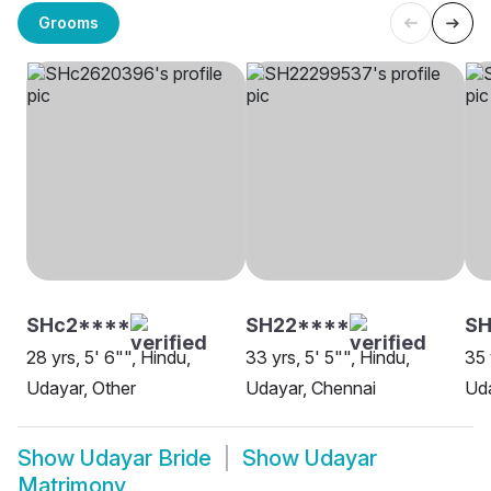
Grooms
SHc2****
SH22****
SH
28 yrs, 5' 6"", Hindu,
33 yrs, 5' 5"", Hindu,
35 
Udayar, Other
Udayar, Chennai
Uda
Show
Udayar Bride
Show
Udayar
Matrimony