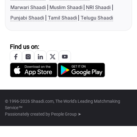
Marwari Shaadi
Muslim Shaadi
NRI Shaadi
Punjabi Shaadi
Tamil Shaadi
Telugu Shaadi
Find us on:
© 1996-2026 Shaadi.com, The World's Leading Matchmaking
Service™
Passionately created by
People Group ➤