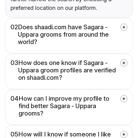
preferred location on our platform.
02
Does shaadi.com have Sagara -
Uppara grooms from around the
world?
03
How does one know if Sagara -
Uppara groom profiles are verified
on shaadi.com?
04
How can I improve my profile to
find better Sagara - Uppara
grooms?
05
How will I know if someone I like