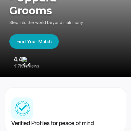
Grooms
Step into the world beyond matrimony
Find Your Match
4.4
3
417K reviews
Re
Verified Profiles for peace of mind