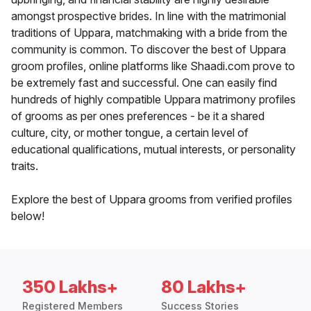
amongst prospective brides. In line with the matrimonial
traditions of Uppara, matchmaking with a bride from the
community is common. To discover the best of Uppara
groom profiles, online platforms like Shaadi.com prove to
be extremely fast and successful. One can easily find
hundreds of highly compatible Uppara matrimony profiles
of grooms as per ones preferences - be it a shared
culture, city, or mother tongue, a certain level of
educational qualifications, mutual interests, or personality
traits.
Explore the best of Uppara grooms from verified profiles
below!
350 Lakhs+
80 Lakhs+
Registered Members
Success Stories