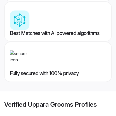
Best Matches with AI powered algorithms
Fully secured with 100% privacy
Verified
Uppara Grooms
Profiles