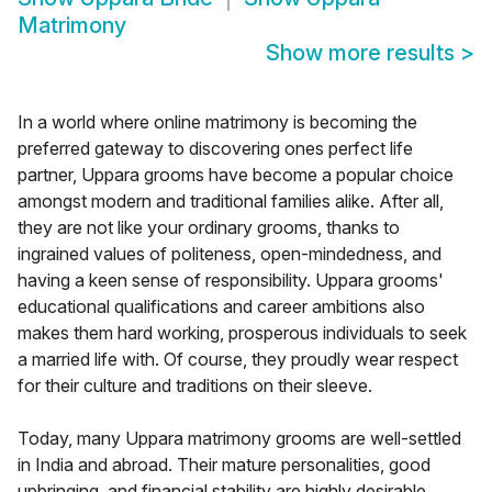
Matrimony
Show more results
>
In a world where online matrimony is becoming the
preferred gateway to discovering ones perfect life
partner, Uppara grooms have become a popular choice
amongst modern and traditional families alike. After all,
they are not like your ordinary grooms, thanks to
ingrained values of politeness, open-mindedness, and
having a keen sense of responsibility. Uppara grooms'
educational qualifications and career ambitions also
makes them hard working, prosperous individuals to seek
a married life with. Of course, they proudly wear respect
for their culture and traditions on their sleeve.
Today, many Uppara matrimony grooms are well-settled
in India and abroad. Their mature personalities, good
upbringing, and financial stability are highly desirable