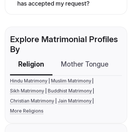
has accepted my request?
Explore Matrimonial Profiles
By
Religion
Mother Tongue
C
Hindu Matrimony
Muslim Matrimony
Sikh Matrimony
Buddhist Matrimony
Christian Matrimony
Jain Matrimony
More Religions