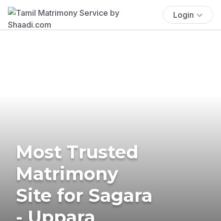
Login
Most Trusted
Matrimony
Site for Sagara
- Uppara