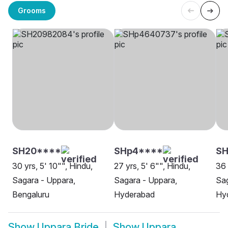
Grooms
SH20****
SHp4****
SH
30 yrs, 5' 10"", Hindu,
27 yrs, 5' 6"", Hindu,
36 
Sagara - Uppara,
Sagara - Uppara,
Sag
Bengaluru
Hyderabad
Hy
Show
Uppara Bride
Show
Uppara