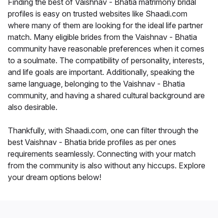
Finding the best of Vaishnav - Bhatia matrimony bridal
profiles is easy on trusted websites like Shaadi.com
where many of them are looking for the ideal life partner
match. Many eligible brides from the Vaishnav - Bhatia
community have reasonable preferences when it comes
to a soulmate. The compatibility of personality, interests,
and life goals are important. Additionally, speaking the
same language, belonging to the Vaishnav - Bhatia
community, and having a shared cultural background are
also desirable.
Thankfully, with Shaadi.com, one can filter through the
best Vaishnav - Bhatia bride profiles as per ones
requirements seamlessly. Connecting with your match
from the community is also without any hiccups. Explore
your dream options below!