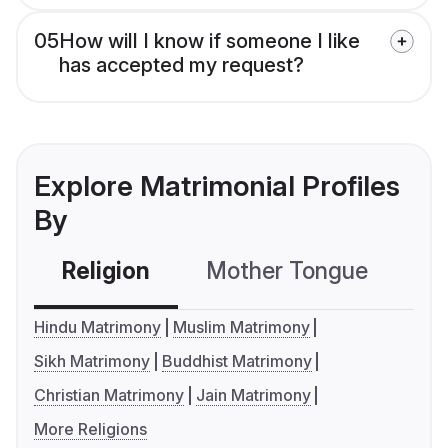
05
How will I know if someone I like
has accepted my request?
Explore Matrimonial Profiles
By
Religion
Mother Tongue
C
Hindu Matrimony
Muslim Matrimony
Sikh Matrimony
Buddhist Matrimony
Christian Matrimony
Jain Matrimony
More Religions