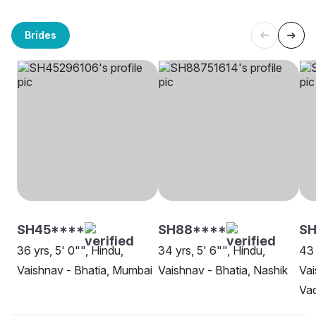
Brides
SH45****
SH88****
SH
36 yrs, 5' 0"", Hindu,
34 yrs, 5' 6"", Hindu,
43 
Vaishnav - Bhatia, Mumbai
Vaishnav - Bhatia, Nashik
Vai
Va