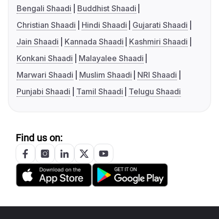
Bengali Shaadi
Buddhist Shaadi
Christian Shaadi
Hindi Shaadi
Gujarati Shaadi
Jain Shaadi
Kannada Shaadi
Kashmiri Shaadi
Konkani Shaadi
Malayalee Shaadi
Marwari Shaadi
Muslim Shaadi
NRI Shaadi
Punjabi Shaadi
Tamil Shaadi
Telugu Shaadi
Find us on: