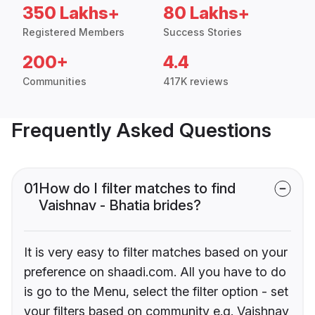
350 Lakhs+
80 Lakhs+
Registered Members
Success Stories
200+
4.4
Communities
417K reviews
Frequently Asked Questions
01
How do I filter matches to find
Vaishnav - Bhatia brides?
It is very easy to filter matches based on your
preference on shaadi.com. All you have to do
is go to the Menu, select the filter option - set
your filters based on community e.g. Vaishnav