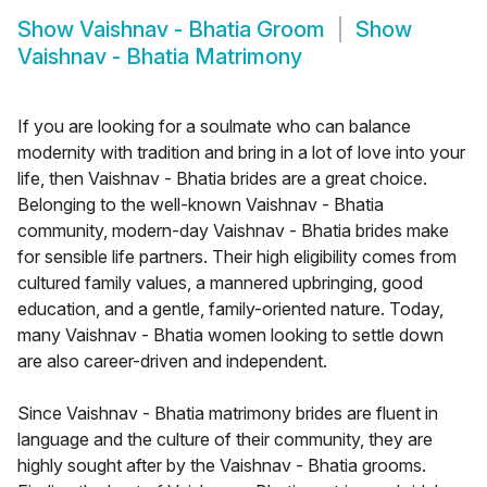
Show
Vaishnav - Bhatia Groom
Show
Vaishnav - Bhatia Matrimony
If you are looking for a soulmate who can balance
modernity with tradition and bring in a lot of love into your
life, then Vaishnav - Bhatia brides are a great choice.
Belonging to the well-known Vaishnav - Bhatia
community, modern-day Vaishnav - Bhatia brides make
for sensible life partners. Their high eligibility comes from
cultured family values, a mannered upbringing, good
education, and a gentle, family-oriented nature. Today,
many Vaishnav - Bhatia women looking to settle down
are also career-driven and independent.
Since Vaishnav - Bhatia matrimony brides are fluent in
language and the culture of their community, they are
highly sought after by the Vaishnav - Bhatia grooms.