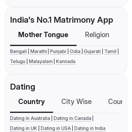
India's No.1 Matrimony App
Mother Tongue
Religion
C
Bengali
Marathi
Punjabi
Odia
Gujarati
Tamil
Telugu
Malayalam
Kannada
Dating
Country
City Wise
Country
Dating in Australia
Dating in Canada
Dating in UK
Dating in USA
Dating in India