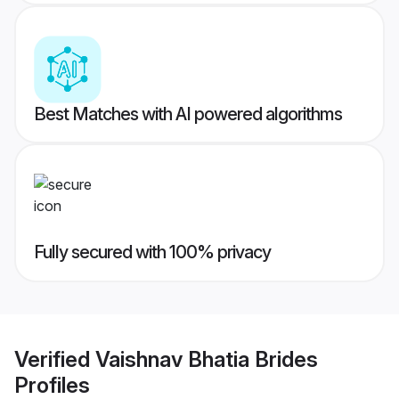
Best Matches with AI powered algorithms
Fully secured with 100% privacy
Verified
Vaishnav Bhatia Brides
Profiles