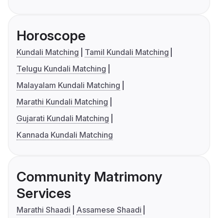
Horoscope
Kundali Matching
Tamil Kundali Matching
Telugu Kundali Matching
Malayalam Kundali Matching
Marathi Kundali Matching
Gujarati Kundali Matching
Kannada Kundali Matching
Community Matrimony
Services
Marathi Shaadi
Assamese Shaadi