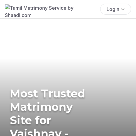
Login
Most Trusted
Matrimony
Site for
Vaishnav -