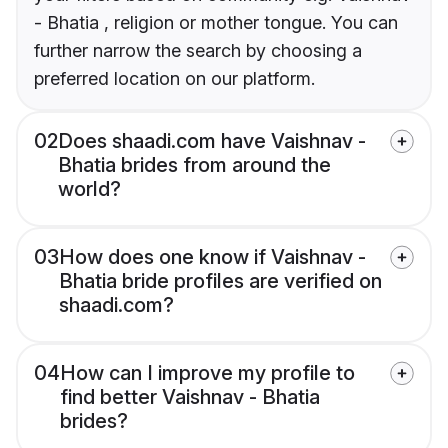
- Bhatia , religion or mother tongue. You can
further narrow the search by choosing a
preferred location on our platform.
02
Does shaadi.com have Vaishnav -
Bhatia brides from around the
world?
03
How does one know if Vaishnav -
Bhatia bride profiles are verified on
shaadi.com?
04
How can I improve my profile to
find better Vaishnav - Bhatia
brides?