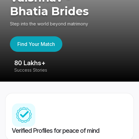
Bhatia Brides
Step into the world beyond matrimony
Find Your Match
80 Lakhs+
4
Success Stories
41
Verified Profiles for peace of mind