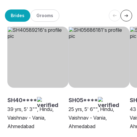
Brides
Grooms
SH40****
SH05****
S
39 yrs, 5' 3"", Hindu,
25 yrs, 5' 6"", Hindu,
43 
Vaishnav - Vania,
Vaishnav - Vania,
Vai
Ahmedabad
Ahmedabad
Ah