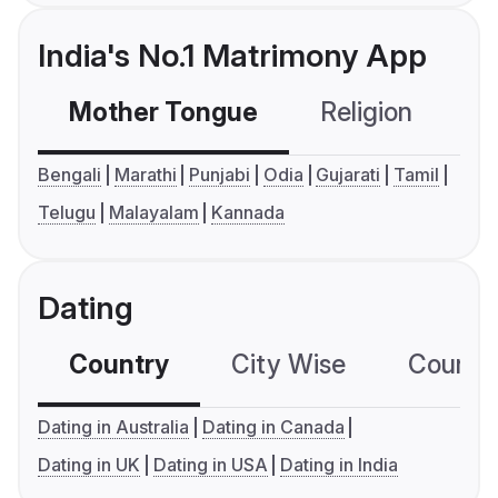
India's No.1 Matrimony App
Mother Tongue
Religion
C
Bengali
Marathi
Punjabi
Odia
Gujarati
Tamil
Telugu
Malayalam
Kannada
Dating
Country
City Wise
Country
Dating in Australia
Dating in Canada
Dating in UK
Dating in USA
Dating in India