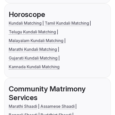
Horoscope
Kundali Matching
Tamil Kundali Matching
Telugu Kundali Matching
Malayalam Kundali Matching
Marathi Kundali Matching
Gujarati Kundali Matching
Kannada Kundali Matching
Community Matrimony
Services
Marathi Shaadi
Assamese Shaadi