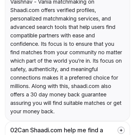
Vaishnav - Vania matchmaking on
Shaadi.com offers verified profiles,
personalized matchmaking services, and
advanced search tools that help users find
compatible partners with ease and
confidence. Its focus is to ensure that you
find matches from your community no matter
which part of the world you’re in. Its focus on
safety, authenticity, and meaningful
connections makes it a preferred choice for
millions. Along with this, shaadi.com also
offers a 30 day money back guarantee
assuring you will find suitable matches or get
your money back.
02
Can Shaadi.com help me find a