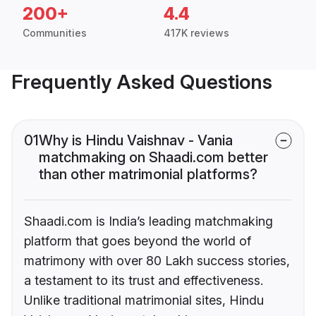
200+
4.4
Communities
417K reviews
Frequently Asked Questions
01
Why is Hindu Vaishnav - Vania
matchmaking on Shaadi.com better
than other matrimonial platforms?
Shaadi.com is India’s leading matchmaking
platform that goes beyond the world of
matrimony with over 80 Lakh success stories,
a testament to its trust and effectiveness.
Unlike traditional matrimonial sites, Hindu