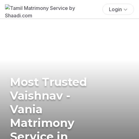
Login
Most Trusted
Vaishnav -
Vania
Matrimony
Service in