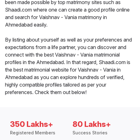
been made possible by top matrimony sites such as
Shaadi.com where one can create a good profile online
and search for Vaishnav - Vania matrimony in
Ahmedabad easily.
By listing about yourself as well as your preferences and
expectations from a life partner, you can discover and
connect with the best Vaishnav - Vania matrimonial
profiles in the Ahmedabad. In that regard, Shaadi.com is
the best matrimonial website for Vaishnav - Vania in
Ahmedabad as you can explore hundreds of verified,
highly compatible profiles tailored as per your
preferences. Check them out below!
350 Lakhs+
80 Lakhs+
Registered Members
Success Stories