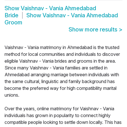
Show
Vaishnav - Vania Ahmedabad
Bride
Show
Vaishnav - Vania Ahmedabad
Groom
Show more results
>
Vaishnav - Vania matrimony in Ahmedabad is the trusted
method for local communities and individuals to discover
eligible Vaishnav - Vania brides and grooms in the area.
Since many Vaishnav - Vania families are settled in
Ahmedabad arranging marriage between individuals with
the same cultural, linguistic and family background has
become the preferred way for high compatibility marital
unions.
Over the years, online matrimony for Vaishnav - Vania
individuals has grown in popularity to connect highly
compatible people looking to settle down locally. This has