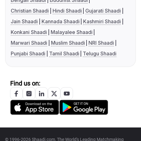
Bengali Shaadi
Buddhist Shaadi
Christian Shaadi
Hindi Shaadi
Gujarati Shaadi
Jain Shaadi
Kannada Shaadi
Kashmiri Shaadi
Konkani Shaadi
Malayalee Shaadi
Marwari Shaadi
Muslim Shaadi
NRI Shaadi
Punjabi Shaadi
Tamil Shaadi
Telugu Shaadi
Find us on:
© 1996-2026 Shaadi.com, The World's Leading Matchmaking