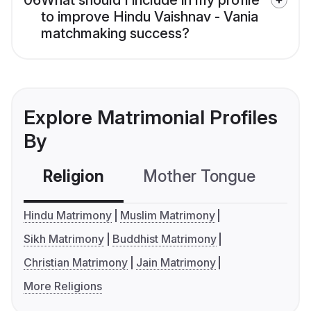
06
What should I include in my profile
to improve Hindu Vaishnav - Vania
matchmaking success?
Explore Matrimonial Profiles
By
Religion
Mother Tongue
C
Hindu Matrimony
Muslim Matrimony
Sikh Matrimony
Buddhist Matrimony
Christian Matrimony
Jain Matrimony
More Religions