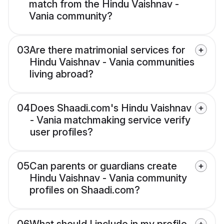
match from the Hindu Vaishnav -
Vania community?
03
Are there matrimonial services for
Hindu Vaishnav - Vania communities
living abroad?
04
Does Shaadi.com's Hindu Vaishnav
- Vania matchmaking service verify
user profiles?
05
Can parents or guardians create
Hindu Vaishnav - Vania community
profiles on Shaadi.com?