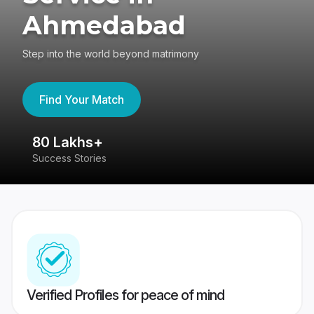
Ahmedabad
Step into the world beyond matrimony
Find Your Match
80 Lakhs+
4
Success Stories
41
Verified Profiles for peace of mind