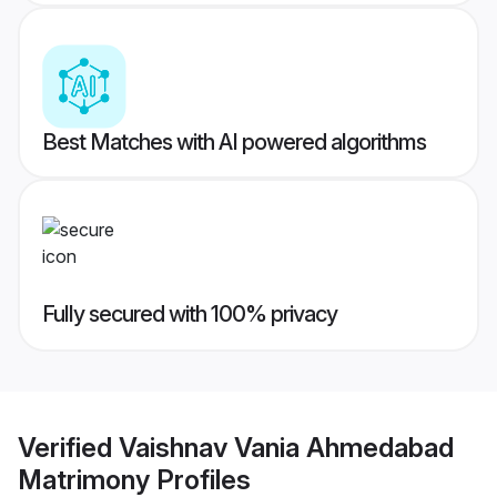
Best Matches with AI powered algorithms
Fully secured with 100% privacy
Verified
Vaishnav Vania Ahmedabad
Matrimony
Profiles