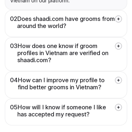
Vietnam on our platform.
02
Does shaadi.com have grooms from
around the world?
03
How does one know if groom
profiles in Vietnam are verified on
shaadi.com?
04
How can I improve my profile to
find better grooms in Vietnam?
05
How will I know if someone I like
has accepted my request?