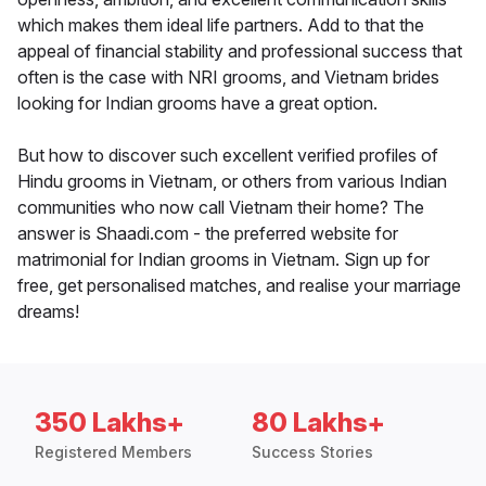
which makes them ideal life partners. Add to that the
appeal of financial stability and professional success that
often is the case with NRI grooms, and Vietnam brides
looking for Indian grooms have a great option.
But how to discover such excellent verified profiles of
Hindu grooms in Vietnam, or others from various Indian
communities who now call Vietnam their home? The
answer is Shaadi.com - the preferred website for
matrimonial for Indian grooms in Vietnam. Sign up for
free, get personalised matches, and realise your marriage
dreams!
350 Lakhs+
80 Lakhs+
Registered Members
Success Stories