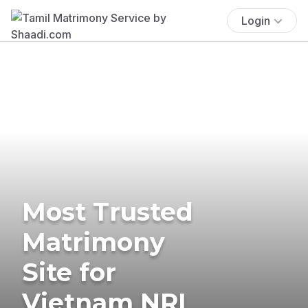
Login
Most Trusted
Matrimony
Site for
Vietnam NRI