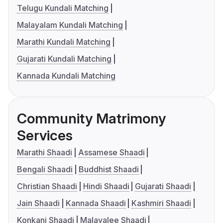
Telugu Kundali Matching
Malayalam Kundali Matching
Marathi Kundali Matching
Gujarati Kundali Matching
Kannada Kundali Matching
Community Matrimony
Services
Marathi Shaadi
Assamese Shaadi
Bengali Shaadi
Buddhist Shaadi
Christian Shaadi
Hindi Shaadi
Gujarati Shaadi
Jain Shaadi
Kannada Shaadi
Kashmiri Shaadi
Konkani Shaadi
Malayalee Shaadi