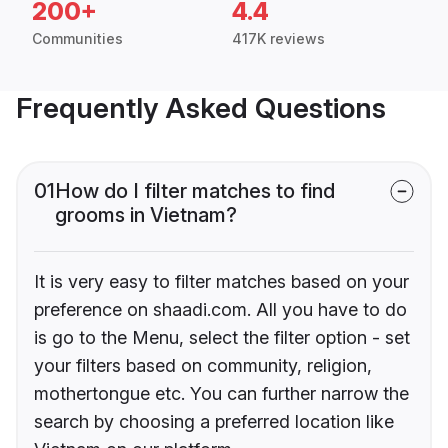
200+
4.4
Communities
417K reviews
Frequently Asked Questions
01
How do I filter matches to find
grooms in Vietnam?
It is very easy to filter matches based on your
preference on shaadi.com. All you have to do
is go to the Menu, select the filter option - set
your filters based on community, religion,
mothertongue etc. You can further narrow the
search by choosing a preferred location like