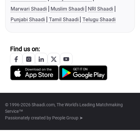
Marwari Shaadi
Muslim Shaadi
NRI Shaadi
Punjabi Shaadi
Tamil Shaadi
Telugu Shaadi
Find us on:
© 1996-2026 Shaadi.com, The World's Leading Matchmaking
Service™
Passionately created by
People Group ➤