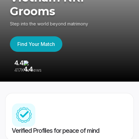
Grooms
Step into the world beyond matrimony
Find Your Match
4.4
3
417K reviews
Re
Verified Profiles for peace of mind