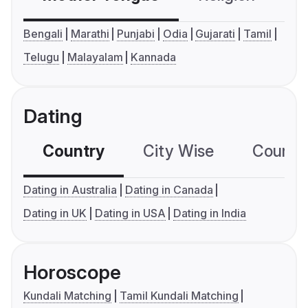
Bengali
Marathi
Punjabi
Odia
Gujarati
Tamil
Telugu
Malayalam
Kannada
Dating
Country
City Wise
Country
Dating in Australia
Dating in Canada
Dating in UK
Dating in USA
Dating in India
Horoscope
Kundali Matching
Tamil Kundali Matching