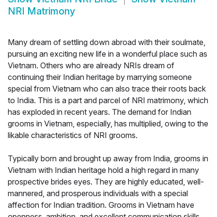
NRI Matrimony
Many dream of settling down abroad with their soulmate,
pursuing an exciting new life in a wonderful place such as
Vietnam. Others who are already NRIs dream of
continuing their Indian heritage by marrying someone
special from Vietnam who can also trace their roots back
to India. This is a part and parcel of NRI matrimony, which
has exploded in recent years. The demand for Indian
grooms in Vietnam, especially, has multiplied, owing to the
likable characteristics of NRI grooms.
Typically born and brought up away from India, grooms in
Vietnam with Indian heritage hold a high regard in many
prospective brides eyes. They are highly educated, well-
mannered, and prosperous individuals with a special
affection for Indian tradition. Grooms in Vietnam have
openness, ambition, and excellent communication skills