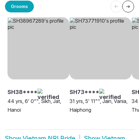
Grooms
SH38****
SH73****
SH
44 yrs, 6' 0"", Sikh, Jat,
31 yrs, 5' 11"", Jain, Vania,
34 
Hanoi
Haiphong
Tha
Show
Vietnam NRI Bride
Show
Vietnam