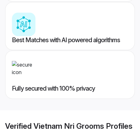
Best Matches with AI powered algorithms
Fully secured with 100% privacy
Verified
Vietnam Nri Grooms
Profiles