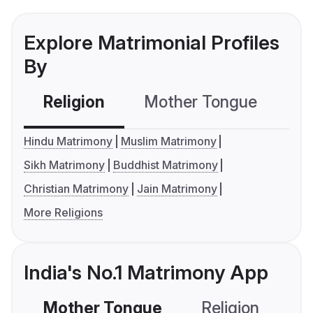
Explore Matrimonial Profiles
By
Religion
Mother Tongue
C
Hindu Matrimony
Muslim Matrimony
Sikh Matrimony
Buddhist Matrimony
Christian Matrimony
Jain Matrimony
More Religions
India's No.1 Matrimony App
Mother Tongue
Religion
C